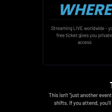
WHERE
Streaming LIVE worldwide - yo
free ticket gives you private
access
This isn't "just another even
shifts. If you attend, you'l