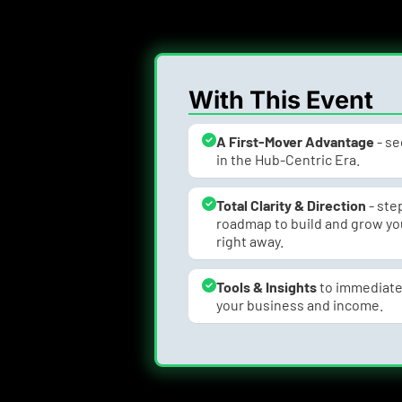
With This Event
A First-Mover Advantage
 - s
in the Hub-Centric Era.
Total Clarity & Direction
 - st
roadmap to build and grow you
right away.
Tools & Insights 
to immediate
your business and income.