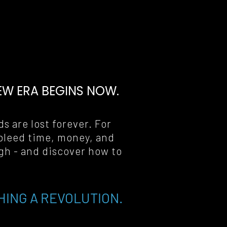
EW ERA BEGINS NOW
.
s are lost forever. For 
bleed time, money, and 
gh - and discover how to 
HING A REVOLUTION.