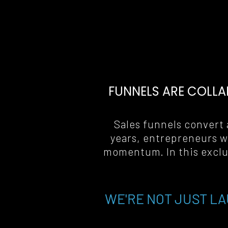
FUNNELS ARE COLLA
Sales funnels convert a
years, entrepreneurs w
momentum. In this exclus
WE'RE NOT JUST LA