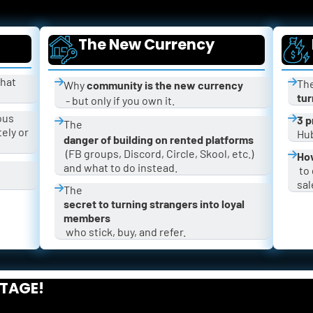
The New Currency
hat 
The
Why 
community is the new currency
tur
 - but only if you own it.
ous 
3 p
The 
ly or 
Hub
danger of building on rented platforms
 (FB groups, Discord, Circle, Skool, etc.) 
How
and what to do instead.
 to grow your community fast and get 
sal
The 
secret to turning strangers into loyal 
members
 who stick, buy, and refer.
STAGE!