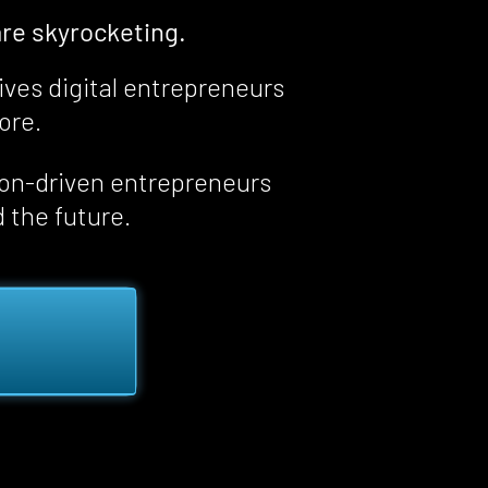
re skyrocketing.
ives digital entrepreneurs 
fore
.
ion-driven entrepreneurs 
d the future.