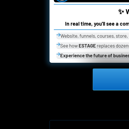
✨ W
In real time, you'll see a c
Website, funnels, courses, store
See how 
ESTAGE
 replaces dozens
Experience the future of busine