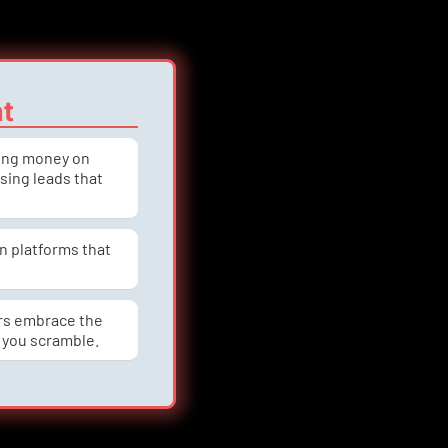
nt
ning money on 
asing leads that 
n platforms that 
rs embrace the 
 you scramble.