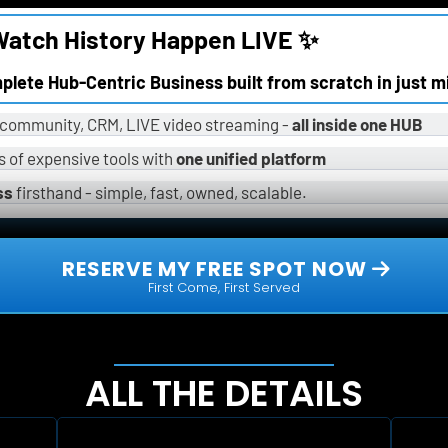
atch History Happen LIVE ✨
omplete Hub-Centric Business built from scratch in just m
, community, CRM, LIVE video streaming - 
all inside one HUB
 of expensive tools with 
one unified platform
ss
 firsthand - simple, fast, owned, scalable.
 RESERVE MY FREE SPOT NOW 
First Come, First Served
ALL THE DETAILS