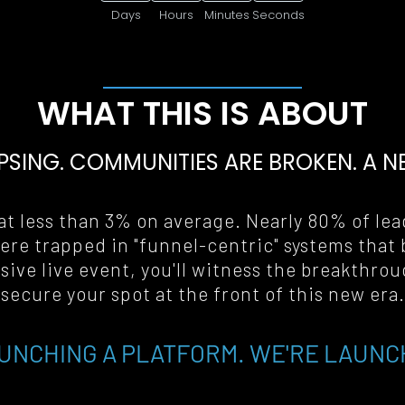
Days
Hours
Minutes
Seconds
WHAT THIS IS ABOUT
PSING. COMMUNITIES ARE BROKEN. A 
N
t less than 3% on average. Nearly 80% of lead
ere trapped in "funnel-centric" systems that 
ive live event, you'll witness the breakthrou
secure your spot at the front of this new era
.
UNCHING A PLATFORM. WE'RE LAUNC