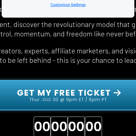
Customize Settings
collapsing. Communities are broken. Costs a
event, discover the revolutionary model that g
trol, momentum, and freedom 
like never be
eators, experts, affiliate marketers, and vis
o be left behind - this is your chance to lea
 GET MY FREE TICKET 
Thur. Oct 30 @ 9pm ET / 6pm PT
00
00
00
00