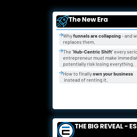
The New Era
Why 
funnels are collapsing
 - and w
replaces them.
The "
Hub-Centric Shift
" every seri
entrepreneur must make immediate
potentially risk losing everything.
How to finally 
own your business
 instead of renting it.
THE BIG REVEAL - E