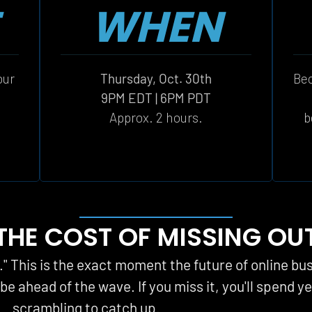
WHEN
ur 
Thursday, Oct. 30th
Bec
 
9PM EDT | 6PM PDT
Approx. 2 hours.
b
THE COST OF MISSING OU
t." This is the exact moment the future of online bu
l be ahead of the wave. If you miss it, you'll spend ye
scrambling to catch up.