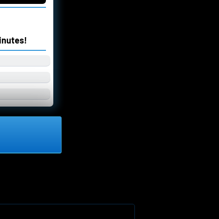
inutes!