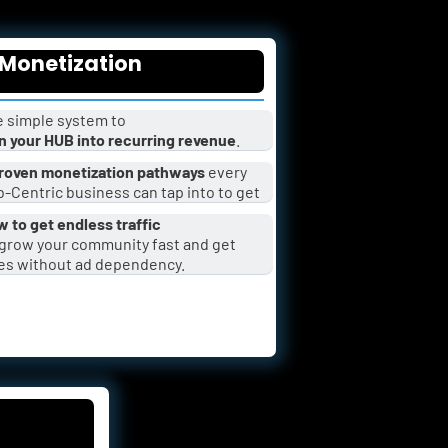
Monetization
 simple system to 
n your HUB into recurring revenue
.
roven monetization pathways
 every 
-Centric business can tap into to get 
 to get endless traffic
es without ad dependency.