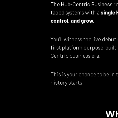
The 
Hub-Centric Business
 r
taped systems with a 
single 
control, and grow.
You'll witness the live debut 
first platform purpose-built
Centric business era.
This is your chance to be in
history starts.
WH