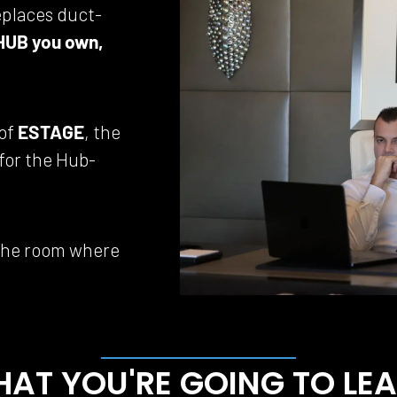
eplaces duct-
HUB you own, 
of 
ESTAGE
, the 
 for the Hub-
 the room where 
AT YOU'RE GOING TO LE