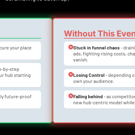
Without This Eve
ecure your place 
Stuck in funnel chaos
 - drai
ads, fighting rising costs, ch
vanish.
ep-by-step 
r hub starting 
Losing Control
 - depending o
own your audience.
ly future-proof 
Falling behind
 - as competito
new hub-centric model while