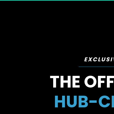
EXCLUSI
THE OFF
HUB-CE