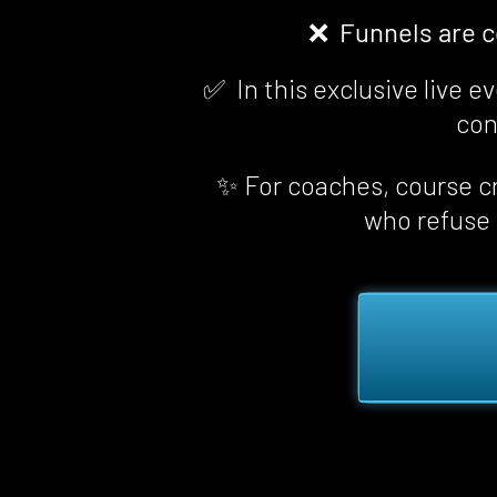
❌  Funnels are 
✅  In this exclusive live 
con
✨ For coaches, course cr
who refuse t