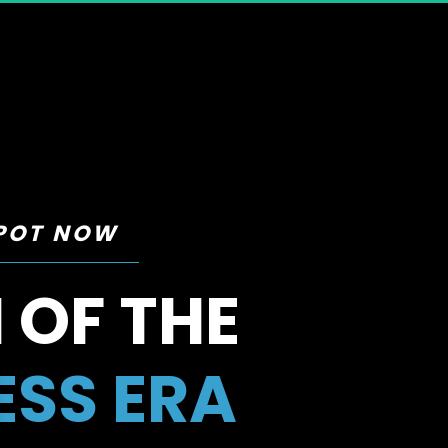
SPOT NOW
 OF THE 
ESS ERA