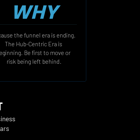
WHY
ause the funnel era is ending. 
The Hub-Centric Era is 
eginning. Be first to move or 
risk being left behind.
T
siness 
ars 