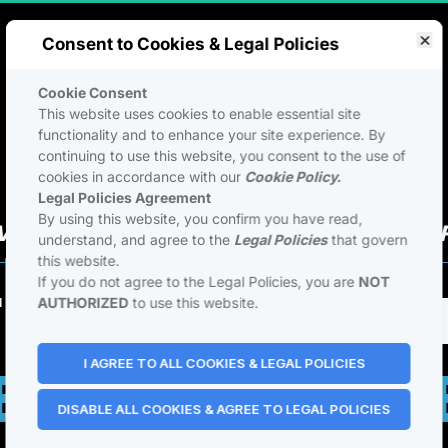
Consent to Cookies & Legal Policies
Cookie Consent
This website uses cookies to enable essential site
functionality and to enhance your site experience. By
continuing to use this website, you consent to the use of
cookies in accordance with our
Cookie Policy.
Legal Policies Agreement
By using this website, you confirm you have read,
VE LIVE EVENT - RESERVE YOUR 
understand, and agree to the
Legal Policies
that govern
this website.
If you do not agree to the Legal Policies, you are
NOT
ICIAL LAUNCH
AUTHORIZED
to use this website.
NTRIC BUSIN
I AGREE TO ALL COOKIES & LEGAL POLICIES
DISABLE ALL COOKIES & AGREE TO LEGAL POLICIES