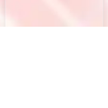
* Please be advised that the income or results we may mention or show are 