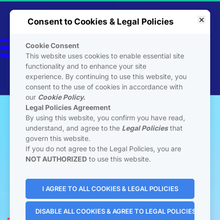
Consent to Cookies & Legal Policies
Cookie Consent
This website uses cookies to enable essential site
A Licensed Seller of 
ESTAGE SaaS
functionality and to enhance your site
Not Otherwise Affiliated 
experience. By continuing to use this website, you
with ESTAGE LLC
consent to the use of cookies in accordance with
our
Cookie Policy.
Legal Policies Agreement
By using this website, you confirm you have read,
understand, and agree to the
Legal Policies
that
govern this website.
If you do not agree to the Legal Policies, you are
NOT AUTHORIZED
to use this website.
 Join Private Community 
I AGREE TO ALL COOKIES & LEGAL POLICIES
DISABLE ALL COOKIES & AGREE TO LEGAL POLICIES