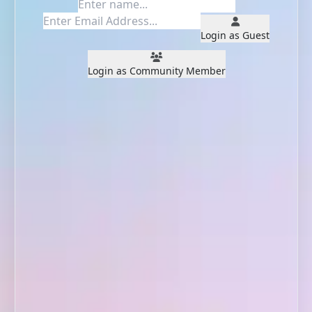
Login as Guest
Login as Community Member