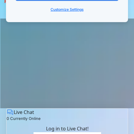
Replay:
 The Collapse of the Funnel-Based 
Business ...and The Rise of a New Era
Customize Settings
Live Chat
0 Currently Online
Log in to Live Chat!